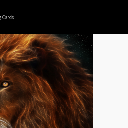
g Cards