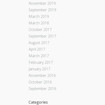
November 2019
September 2019
March 2019
March 2018
October 2017
September 2017
August 2017
April 2017
March 2017
February 2017
January 2017
November 2016
October 2016
September 2016
Categories