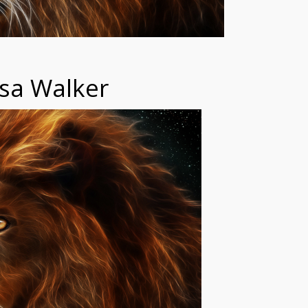
sa Walker