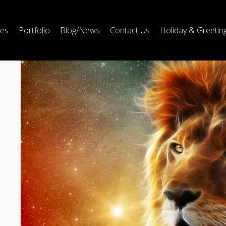
ces
Portfolio
Blog/News
Contact Us
Holiday & Greetin