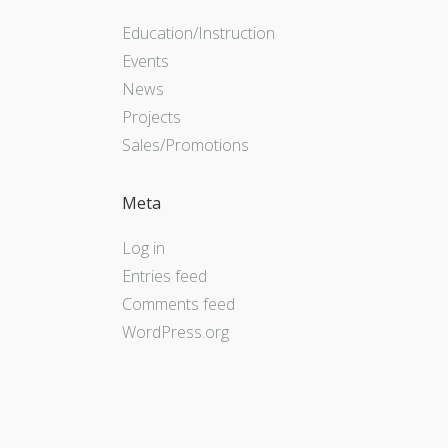
Education/Instruction
Events
News
Projects
Sales/Promotions
Meta
Log in
Entries feed
Comments feed
WordPress.org