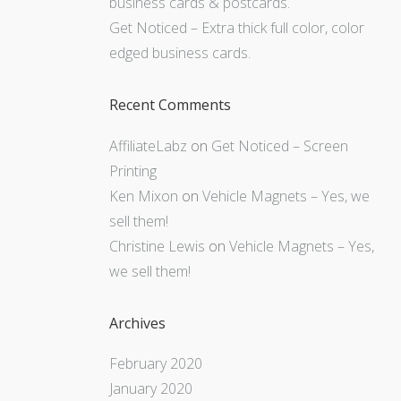
business cards & postcards.
Get Noticed – Extra thick full color, color
edged business cards.
Recent Comments
AffiliateLabz
on
Get Noticed – Screen
Printing
Ken Mixon
on
Vehicle Magnets – Yes, we
sell them!
Christine Lewis
on
Vehicle Magnets – Yes,
we sell them!
Archives
February 2020
January 2020