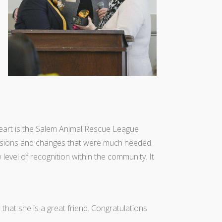
heart is the Salem Animal Rescue League
isions and changes that were much needed.
level of recognition within the community. It
s that she is a great friend. Congratulations