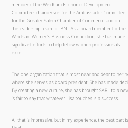
member of the Windham Economic Development
Committee, chairperson for the Ambassador Committee
for the Greater Salem Chamber of Commerce and on
the leadership team for BNI. As a board member for the
Windham Women’s Business Connection, she has made
significant efforts to help fellow women professionals
excel.
The one organization that is most near and dear to her 
where she serves as board president. She has made dec
By creating a new culture, she has brought SARL to a new 
is fair to say that whatever Lisa touches is a success.
All that is impressive, but in my experience, the best part i
Lisa!