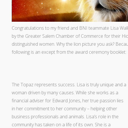
Congratulations to my friend and BNI teammate Lisa Wal
by the Greater Salem Chamber of Commerce for their Hi
distinguished women. Why the lion picture you ask? Because
following is an except from the award ceremony booklet:
The Topaz represents success. Lisa is truly unique and a
woman driven by many causes. While she works as a
financial adviser for Edward Jones, her true passion lies
in her commitment to her community – helping other
business professionals and animals. Lisa’s role in the
community has taken on a life of its own. She is a