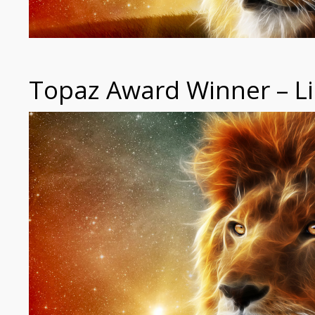
Topaz Award Winner – Li