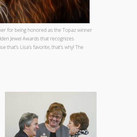
ker for being honored as the Topaz winner
dden Jewel Awards that recognizes
 that’s Lisa’s favorite, that’s why! The