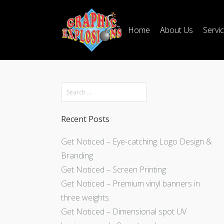
Home
About Us
Servi
Recent Posts
Get Noticed – Eye-catching Logo Design &
Branding
Get Noticed – Screen Printing
Get Noticed – Premium vinyl banners in
three weights.
Get Noticed – Dimensional spot UV