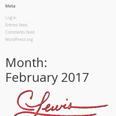
Meta
Log in
Entries feed
Comments feed
WordPress.org
Month:
February 2017