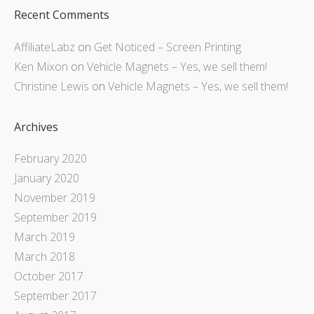
Recent Comments
AffiliateLabz
on
Get Noticed – Screen Printing
Ken Mixon
on
Vehicle Magnets – Yes, we sell them!
Christine Lewis
on
Vehicle Magnets – Yes, we sell them!
Archives
February 2020
January 2020
November 2019
September 2019
March 2019
March 2018
October 2017
September 2017