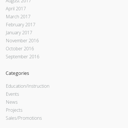
August 2017
April 2017
March 2017
February 2017
January 2017
November 2016
October 2016
September 2016
Categories
Education/Instruction
Events
News
Projects
Sales/Promotions