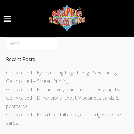
Recent Posts
Get Noticed – Eye-catching Logo Design & Branding
Get Noticed – Screen Printing
Get Noticed – Premium vinyl banners in three weights.
Get Noticed – Dimensional spot UV business cards &
postcards.
Get Noticed – Extra thick full color, color edged business
cards.