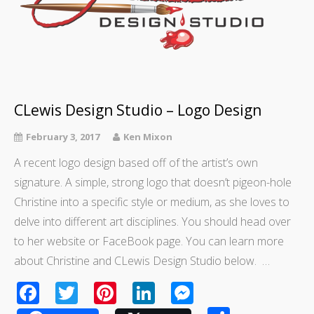
CLewis Design Studio – Logo Design
February 3, 2017
Ken Mixon
A recent logo design based off of the artist’s own
signature. A simple, strong logo that doesn’t pigeon-hole
Christine into a specific style or medium, as she loves to
delve into different art disciplines. You should head over
to her website or FaceBook page. You can learn more
about Christine and CLewis Design Studio below. …
Facebook
Twitter
Pinterest
LinkedIn
Messenger