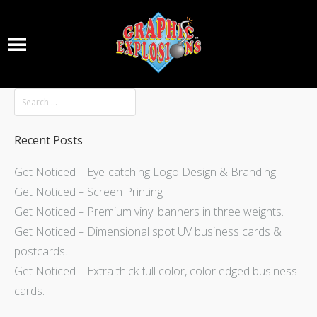
Recent Posts
Get Noticed – Eye-catching Logo Design & Branding
Get Noticed – Screen Printing
Get Noticed – Premium vinyl banners in three weights.
Get Noticed – Dimensional spot UV business cards &
postcards.
Get Noticed – Extra thick full color, color edged business
cards.