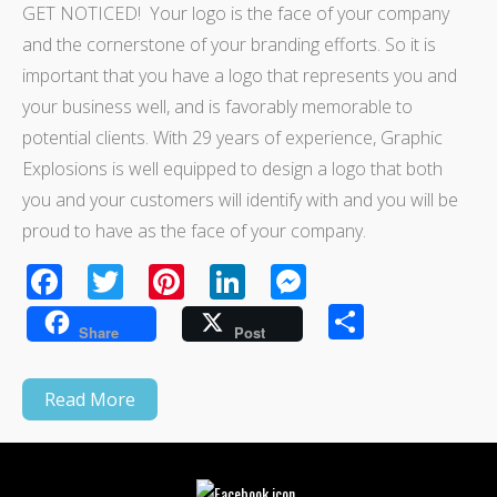
GET NOTICED! Your logo is the face of your company
and the cornerstone of your branding efforts. So it is
important that you have a logo that represents you and
your business well, and is favorably memorable to
potential clients. With 29 years of experience, Graphic
Explosions is well equipped to design a logo that both
you and your customers will identify with and you will be
proud to have as the face of your company.
Facebook
Twitter
Pinterest
LinkedIn
Messenger
Share
Share
Post
Read More