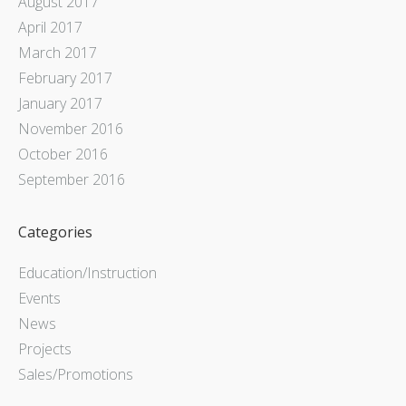
August 2017
April 2017
March 2017
February 2017
January 2017
November 2016
October 2016
September 2016
Categories
Education/Instruction
Events
News
Projects
Sales/Promotions