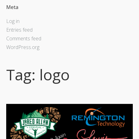
Meta
Log in
Entries feed
Comments feed
WordPress.org
Tag:
logo