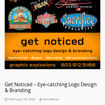
Get Noticed – Eye-catching Logo Design
& Branding
February 19, 2020
Ken Mixon