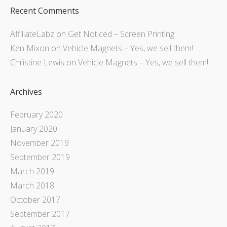
Recent Comments
AffiliateLabz
on
Get Noticed – Screen Printing
Ken Mixon
on
Vehicle Magnets – Yes, we sell them!
Christine Lewis
on
Vehicle Magnets – Yes, we sell them!
Archives
February 2020
January 2020
November 2019
September 2019
March 2019
March 2018
October 2017
September 2017