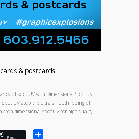
cards & postcards.
rancy of spot UV with Dimensional Spot UV
 spot UV atop the ultra smooth feeling of
micron dimensional spot UV for high quality
Share
Post