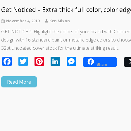
Get Noticed – Extra thick full color, color ed
November 4, 2019
Ken Mixon
GET NOTICED! Highlight the colors of your brand with Colore
design with 16 standard paint or metallic edge colors to choose f
32pt uncoated cover stock for the ultimate striking result.
Facebook
Twitter
Pinterest
LinkedIn
Messenger
Share
Read More