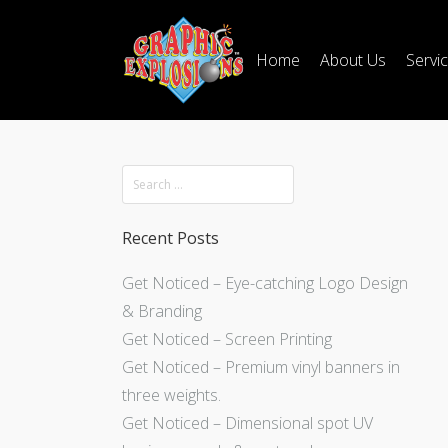
Home
About Us
Servi
Recent Posts
Get Noticed – Eye-catching Logo Design
& Branding
Get Noticed – Screen Printing
Get Noticed – Premium vinyl banners in
three weights.
Get Noticed – Dimensional spot UV