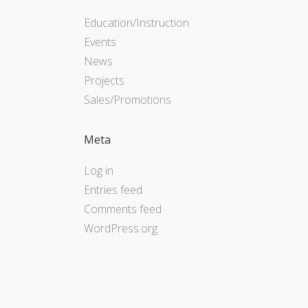
Education/Instruction
Events
News
Projects
Sales/Promotions
Meta
Log in
Entries feed
Comments feed
WordPress.org