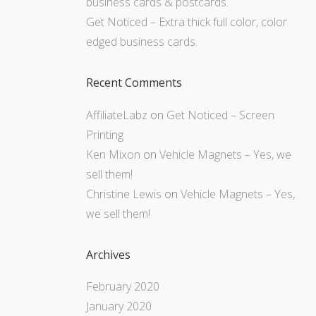
business cards & postcards.
Get Noticed – Extra thick full color, color
edged business cards.
Recent Comments
AffiliateLabz
on
Get Noticed – Screen
Printing
Ken Mixon
on
Vehicle Magnets – Yes, we
sell them!
Christine Lewis
on
Vehicle Magnets – Yes,
we sell them!
Archives
February 2020
January 2020