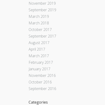
November 2019
September 2019
March 2019
March 2018
October 2017
September 2017
August 2017
April 2017
March 2017
February 2017
January 2017
November 2016
October 2016
September 2016
Categories