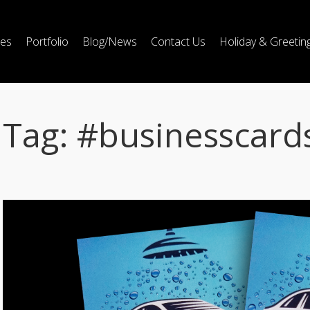
ces
Portfolio
Blog/News
Contact Us
Holiday & Greetin
Tag:
#businesscard