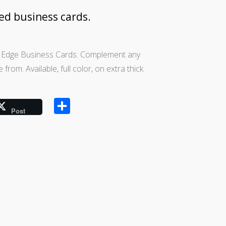
ged business cards.
d Edge Business Cards. Complement any
rom. Available, full color, on extra thick
Share
Post