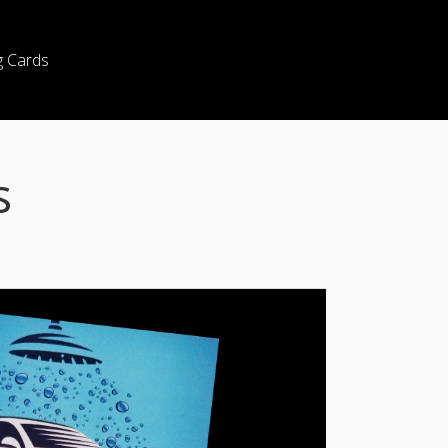
g Cards
s