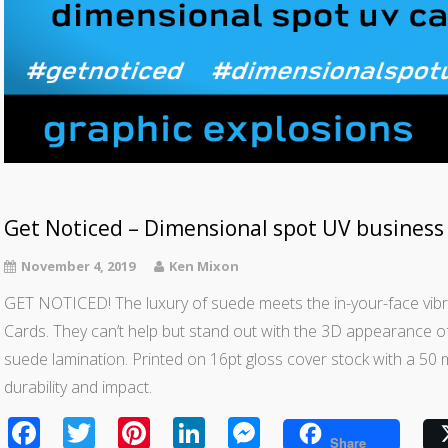
Get Noticed – Dimensional spot UV business 
November 4, 2019
Ken Mixon
GET NOTICED! The luxury of suede meets the in-your-face vib
Cards. They can’t help but stand out with the 3D appearance of
suede lamination. Printed on 16pt gloss cover stock with a 50 
durability and impact.
Facebook
Twitter
Pinterest
LinkedIn
Messenger
Share