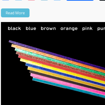
Read More